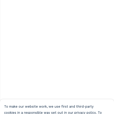
To make our website work, we use first and third-party
cookies in a responsible way set out in our privacy policy. To