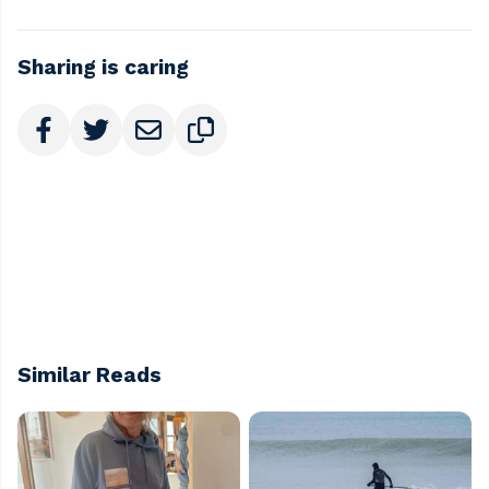
Sharing is caring
Similar Reads