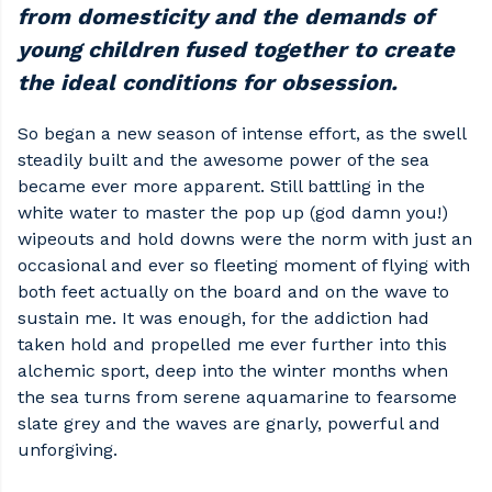
from domesticity and the demands of
young children fused together to create
the ideal conditions for obsession.
So began a new season of intense effort, as the swell
steadily built and the awesome power of the sea
became ever more apparent. Still battling in the
white water to master the pop up (god damn you!)
wipeouts and hold downs were the norm with just an
occasional and ever so fleeting moment of flying with
both feet actually on the board and on the wave to
sustain me. It was enough, for the addiction had
taken hold and propelled me ever further into this
alchemic sport, deep into the winter months when
the sea turns from serene aquamarine to fearsome
slate grey and the waves are gnarly, powerful and
unforgiving.