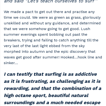
and said “Let’s teach ourselves to surf’"
We made a pact to get out there and practise any
time we could. We were as green as grass, gloriously
unskilled and without any guidance, and determined
that we were somehow going to get good. Lush
summer evenings spent bobbing out past the
breakers, trying and failing to catch anything till the
very last of the last light ebbed from the sky
morphed into autumn and the epic discovery that
waves get good after summer! Hooked…hook line and
sinker…
I can testify that surfing is as addictive
as it is frustrating, as challenging as it is
rewarding, and that the combination of a
high octane sport, beautiful natural
surroundings and a much needed escape