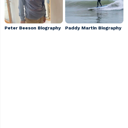
Peter Beeson Biography
Paddy Martin Biography