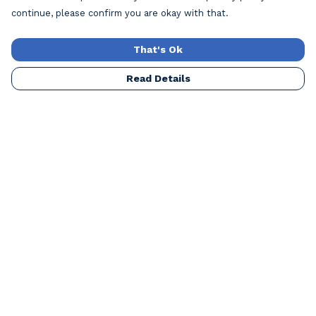
continue, please confirm you are okay with that.
That's Ok
Read Details
Menu
Home
Mens
Womens
Kids
Accessories
Our Artists
Blog