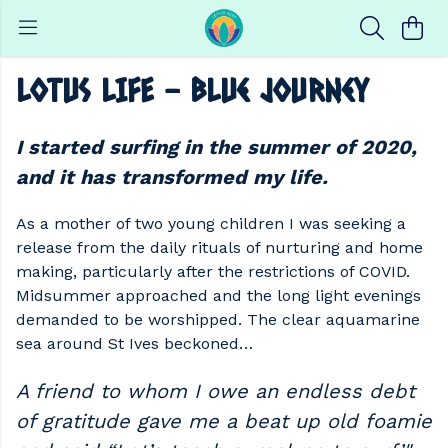
LOTUS LIFE - Blue Journey
I started surfing in the summer of 2020,
and it has transformed my life.
As a mother of two young children I was seeking a
release from the daily rituals of nurturing and home
making, particularly after the restrictions of COVID.
Midsummer approached and the long light evenings
demanded to be worshipped. The clear aquamarine
sea around St Ives beckoned…
A friend to whom I owe an endless debt
of gratitude gave me a beat up old foamie