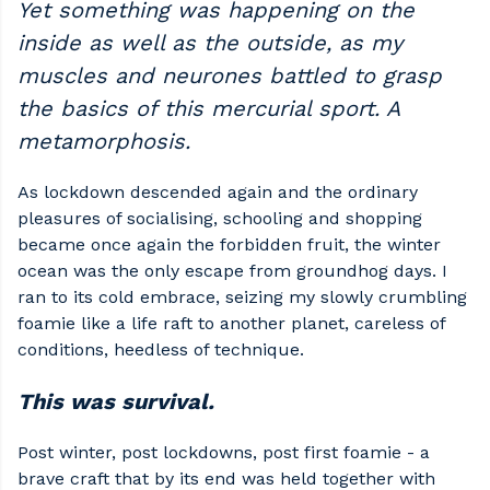
Yet something was happening on the
inside as well as the outside, as my
muscles and neurones battled to grasp
the basics of this mercurial sport. A
metamorphosis.
As lockdown descended again and the ordinary
pleasures of socialising, schooling and shopping
became once again the forbidden fruit, the winter
ocean was the only escape from groundhog days. I
ran to its cold embrace, seizing my slowly crumbling
foamie like a life raft to another planet, careless of
conditions, heedless of technique.
This was survival.
Post winter, post lockdowns, post first foamie - a
brave craft that by its end was held together with