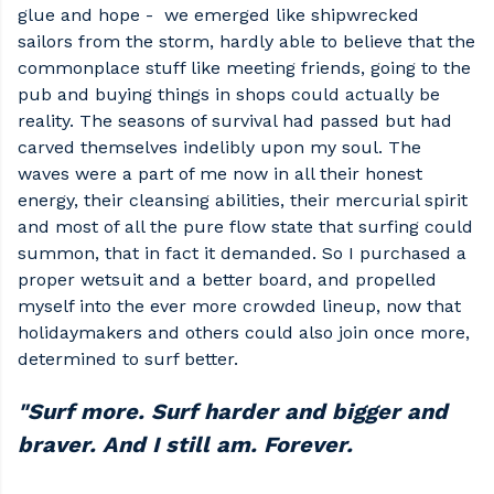
glue and hope - we emerged like shipwrecked
sailors from the storm, hardly able to believe that the
commonplace stuff like meeting friends, going to the
pub and buying things in shops could actually be
reality. The seasons of survival had passed but had
carved themselves indelibly upon my soul. The
waves were a part of me now in all their honest
energy, their cleansing abilities, their mercurial spirit
and most of all the pure flow state that surfing could
summon, that in fact it demanded. So I purchased a
proper wetsuit and a better board, and propelled
myself into the ever more crowded lineup, now that
holidaymakers and others could also join once more,
determined to surf better.
"Surf more. Surf harder and bigger and
braver. And I still am. Forever.