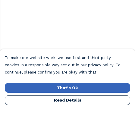
To make our website work, we use first and third-party
cookies in a responsible way set out in our privacy policy. To
continue, please confirm you are okay with that.
That's Ok
Read Details
Menu