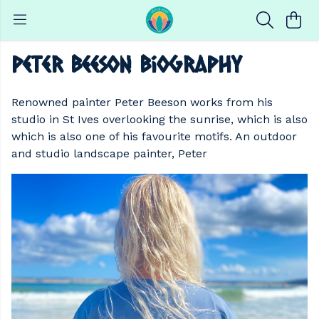
Peter Beeson Biography
Renowned painter Peter Beeson works from his
studio in St Ives overlooking the sunrise, which is also
which is also one of his favourite motifs. An outdoor
and studio landscape painter, Peter