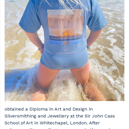
obtained a Diploma in Art and Design in
Silversmithing and Jewellery at the Sir John Cass
School of Art in Whitechapel, London. After