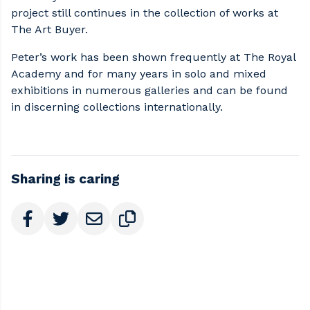
project still continues in the collection of works at
The Art Buyer.
Peter’s work has been shown frequently at The Royal
Academy and for many years in solo and mixed
exhibitions in numerous galleries and can be found
in discerning collections internationally.
Sharing is caring