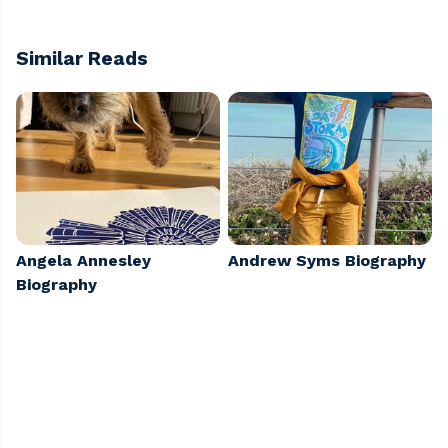
Similar Reads
Angela Annesley
Andrew Syms Biography
Biography