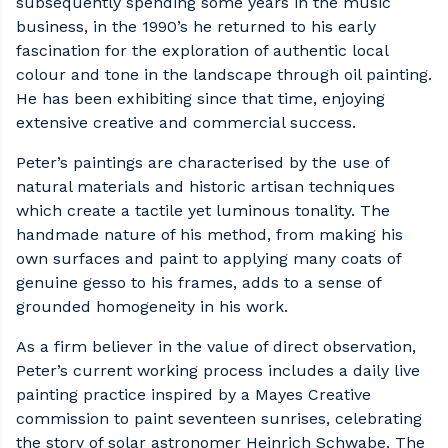
subsequently spending some years in the music
business, in the 1990’s he returned to his early
fascination for the exploration of authentic local
colour and tone in the landscape through oil painting.
He has been exhibiting since that time, enjoying
extensive creative and commercial success.
Peter’s paintings are characterised by the use of
natural materials and historic artisan techniques
which create a tactile yet luminous tonality. The
handmade nature of his method, from making his
own surfaces and paint to applying many coats of
genuine gesso to his frames, adds to a sense of
grounded homogeneity in his work.
As a firm believer in the value of direct observation,
Peter’s current working process includes a daily live
painting practice inspired by a Mayes Creative
commission to paint seventeen sunrises, celebrating
the story of solar astronomer Heinrich Schwabe. The