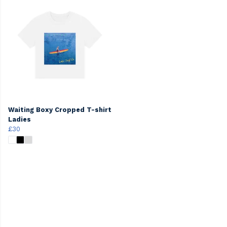
Waiting Boxy Cropped T-shirt
Ladies
£30