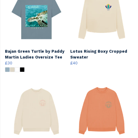
Bajan Green Turtle by Paddy
Lotus Rising Boxy Cropped
Martin Ladies Oversize Tee
Sweater
£30
£40