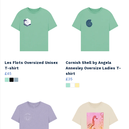
Les Flots Oversized Unisex
Cornish Shell by Angela
T-shirt
Annesley Oversize Ladies T-
£45
shirt
£35