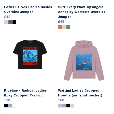
Lotus St Ives Ladies Basics
Surf Every Wave by Angela
Oversize Jumper
Annesley Women's Oversize
£42
Jumper
£48
Pipeline - Radical Ladies
Waiting Ladies Cropped
Boxy Cropped T-shirt
Hoodie (no front pocket)
£30
£60