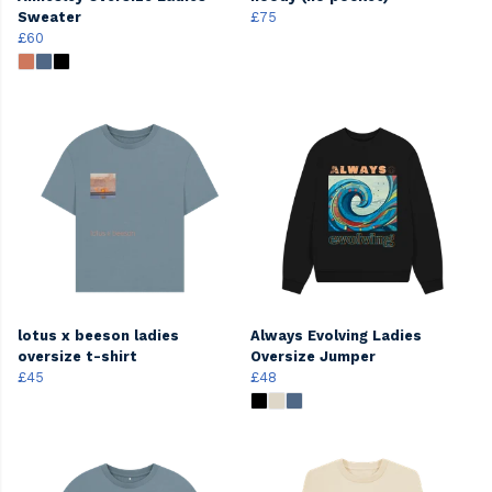
Sweater
£75
£60
lotus x beeson ladies
Always Evolving Ladies
oversize t-shirt
Oversize Jumper
£45
£48