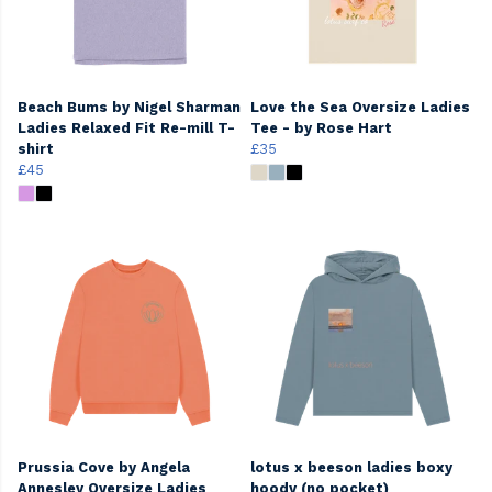
Beach Bums by Nigel Sharman
Love the Sea Oversize Ladies
Ladies Relaxed Fit Re-mill T-
Tee - by Rose Hart
shirt
£35
£45
Prussia Cove by Angela
lotus x beeson ladies boxy
Annesley Oversize Ladies
hoody (no pocket)