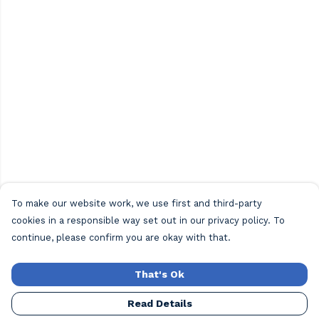
To make our website work, we use first and third-party
cookies in a responsible way set out in our privacy policy. To
continue, please confirm you are okay with that.
That's Ok
Read Details