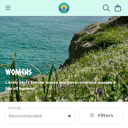
Womens
Lovely stuff for the lasses and more...oversize women's
fits all humans!
Sort By
Filters
Recommended