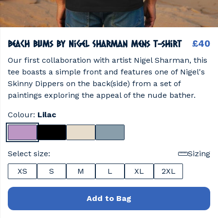
Beach Bums by Nigel Sharman Mens T-shirt
£40
Our first collaboration with artist Nigel Sharman, this
tee boasts a simple front and features one of Nigel's
Skinny Dippers on the back(side) from a set of
paintings exploring the appeal of the nude bather.
Colour:
Lilac
Select size:
Sizing
XS
S
M
L
XL
2XL
Add to Bag