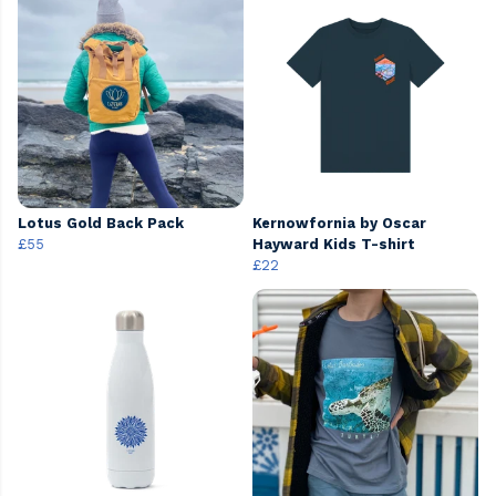
Lotus Gold Back Pack
Kernowfornia by Oscar
£55
Hayward Kids T-shirt
£22