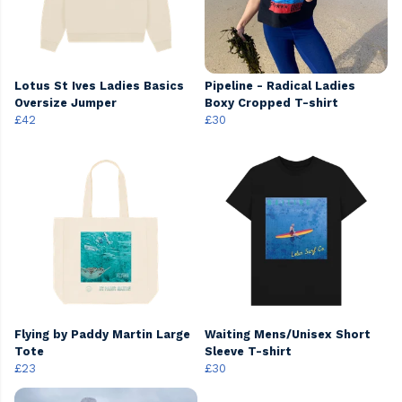
Lotus St Ives Ladies Basics
Pipeline - Radical Ladies
Oversize Jumper
Boxy Cropped T-shirt
£42
£30
Flying by Paddy Martin Large
Waiting Mens/Unisex Short
Tote
Sleeve T-shirt
£23
£30