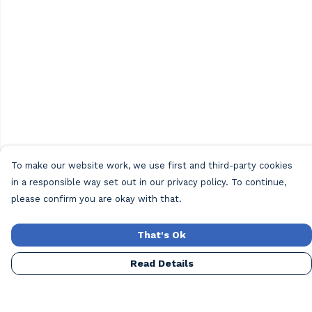
To make our website work, we use first and third-party cookies
in a responsible way set out in our privacy policy. To continue,
please confirm you are okay with that.
That's Ok
Read Details