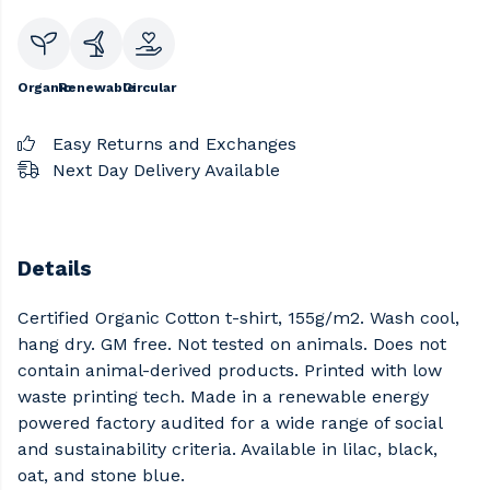
Organic
Renewable
Circular
Easy Returns and Exchanges
Next Day Delivery Available
Details
Certified Organic Cotton t-shirt, 155g/m2. Wash cool,
hang dry. GM free. Not tested on animals. Does not
contain animal-derived products. Printed with low
waste printing tech. Made in a renewable energy
powered factory audited for a wide range of social
and sustainability criteria. Available in lilac, black,
oat, and stone blue.