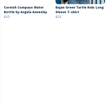
Cornish Compass Water
Bajan Green Turtle Kids Long
Bottle by Angela Annesley
Sleeve T-shirt
£22
£22