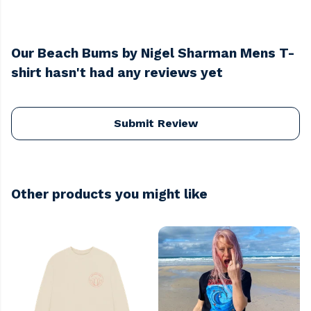
Our Beach Bums by Nigel Sharman Mens T-
shirt hasn't had any reviews yet
Submit Review
Other products you might like