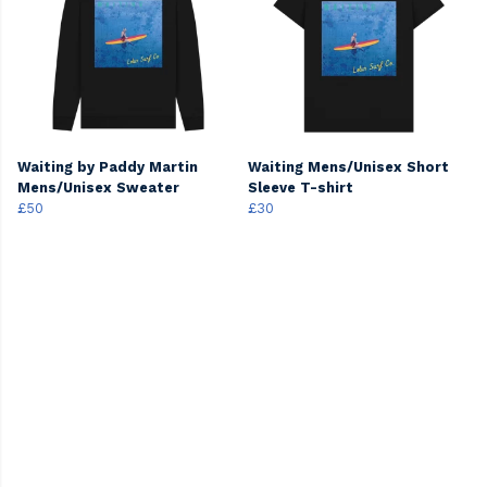
Waiting by Paddy Martin
Waiting Mens/Unisex Short
Mens/Unisex Sweater
Sleeve T-shirt
£50
£30