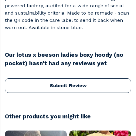
powered factory, audited for a wide range of social
and sustainability criteria. Made to be remade - scan
the QR code in the care label to send it back when
worn out. Available in stone blue.
Our lotus x beeson ladies boxy hoody (no
pocket) hasn't had any reviews yet
Submit Review
Other products you might like