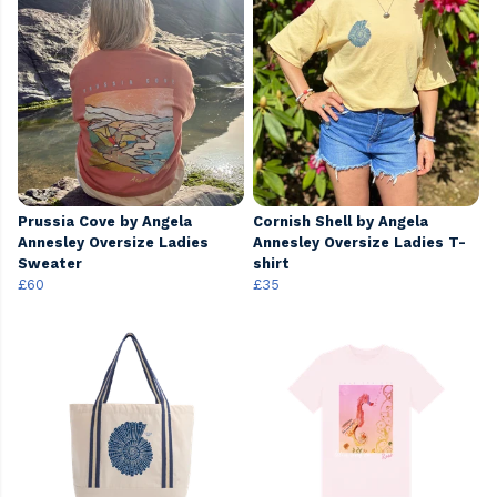
Prussia Cove by Angela
Cornish Shell by Angela
Annesley Oversize Ladies
Annesley Oversize Ladies T-
Sweater
shirt
£60
£35