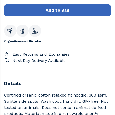
Add to Bag
Organic
Renewable
Circular
Easy Returns and Exchanges
Next Day Delivery Available
Details
Certified organic cotton relaxed fit hoodie, 300 gsm.
Subtle side splits. Wash cool, hang dry. GM-free. Not
tested on animals. Does not contain animal-derived
products. Material made in a renewable energy-