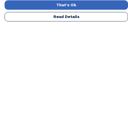
That's Ok
Read Details
Menu
Home
Mens
Womens
Kids
Accessories
Our Artists
Blog
About