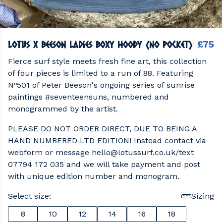
lotus x beeson ladies boxy hoody (no pocket)
£75
Fierce surf style meets fresh fine art, this collection
of four pieces is limited to a run of 88. Featuring
Nº501 of Peter Beeson's ongoing series of sunrise
paintings #seventeensuns, numbered and
monogrammed by the artist.
PLEASE DO NOT ORDER DIRECT, DUE TO BEING A
HAND NUMBERED LTD EDITION! Instead contact via
webform or message hello@lotussurf.co.uk/text
07794 172 035 and we will take payment and post
with unique edition number and monogram.
Select size:
Sizing
8
10
12
14
16
18