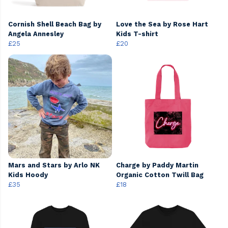
Cornish Shell Beach Bag by
Love the Sea by Rose Hart
Angela Annesley
Kids T-shirt
£25
£20
Mars and Stars by Arlo NK
Charge by Paddy Martin
Kids Hoody
Organic Cotton Twill Bag
£35
£18