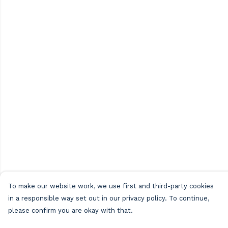
To make our website work, we use first and third-party cookies
in a responsible way set out in our privacy policy. To continue,
please confirm you are okay with that.