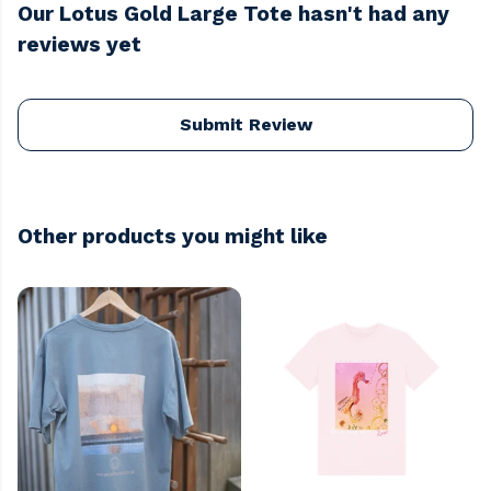
Our Lotus Gold Large Tote hasn't had any
reviews yet
Submit Review
Other products you might like