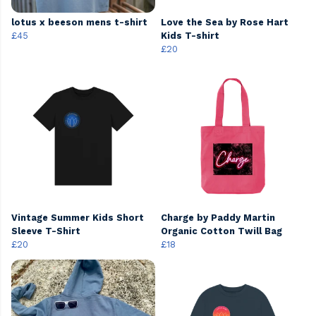
lotus x beeson mens t-shirt
Love the Sea by Rose Hart
£45
Kids T-shirt
£20
Vintage Summer Kids Short
Charge by Paddy Martin
Sleeve T-Shirt
Organic Cotton Twill Bag
£20
£18