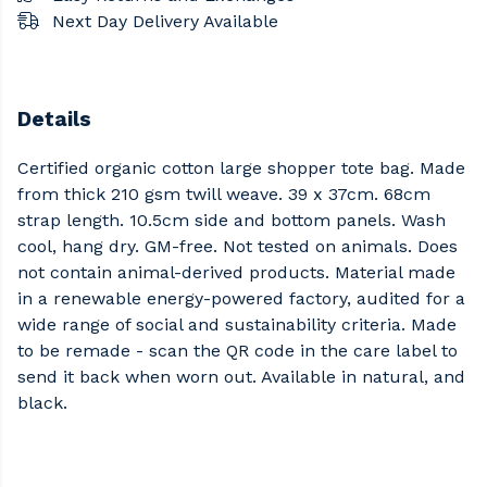
Next Day Delivery Available
Details
Certified organic cotton large shopper tote bag. Made
from thick 210 gsm twill weave. 39 x 37cm. 68cm
strap length. 10.5cm side and bottom panels. Wash
cool, hang dry. GM-free. Not tested on animals. Does
not contain animal-derived products. Material made
in a renewable energy-powered factory, audited for a
wide range of social and sustainability criteria. Made
to be remade - scan the QR code in the care label to
send it back when worn out. Available in natural, and
black.