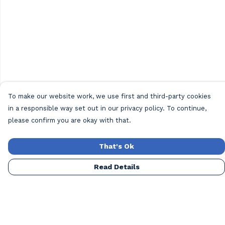
To make our website work, we use first and third-party cookies
in a responsible way set out in our privacy policy. To continue,
please confirm you are okay with that.
That's Ok
Read Details
Menu