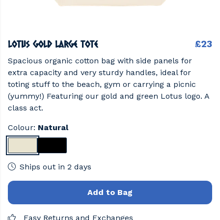
Lotus Gold Large Tote
£23
Spacious organic cotton bag with side panels for
extra capacity and very sturdy handles, ideal for
toting stuff to the beach, gym or carrying a picnic
(yummy!) Featuring our gold and green Lotus logo. A
class act.
Colour:
Natural
Ships out in 2 days
Add to Bag
Easy Returns and Exchanges