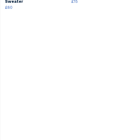
Sweater
£15
£60