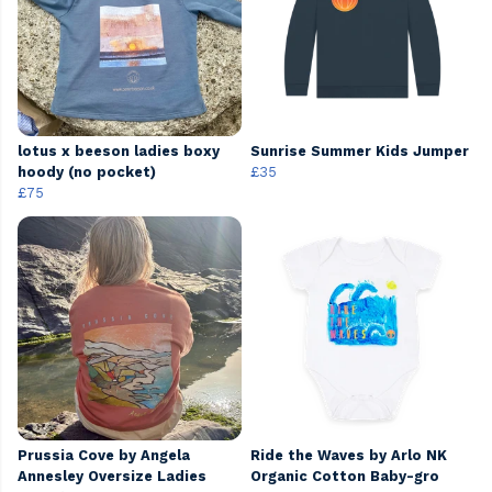
lotus x beeson ladies boxy
Sunrise Summer Kids Jumper
hoody (no pocket)
£35
£75
Prussia Cove by Angela
Ride the Waves by Arlo NK
Annesley Oversize Ladies
Organic Cotton Baby-gro