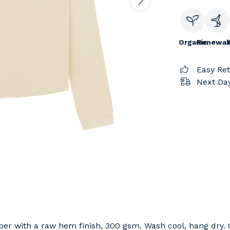
Organic
Renewab
Easy Re
Next Day
per with a raw hem finish, 300 gsm. Wash cool, hang dry. 