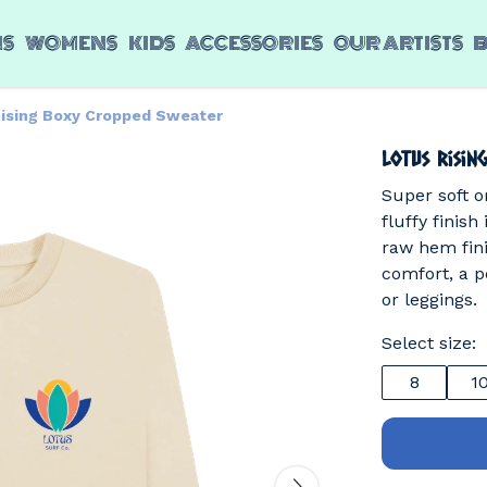
NS
WOMENS
KIDS
ACCESSORIES
OUR ARTISTS
Rising Boxy Cropped Sweater
Lotus Risin
Super soft o
fluffy finish
raw hem fini
comfort, a p
or leggings.
Select size:
8
1