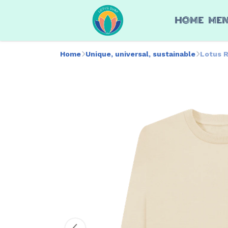
HOME
ME
Home
Unique, universal, sustainable
Lotus 