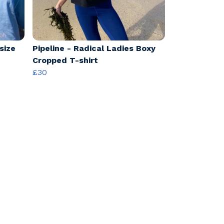
size
Pipeline - Radical Ladies Boxy
Cropped T-shirt
£30