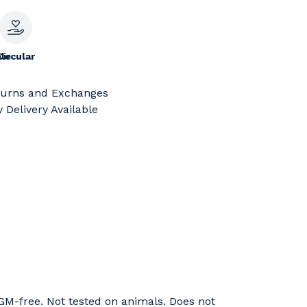
le
Circular
turns and Exchanges
 Delivery Available
GM-free. Not tested on animals. Does not