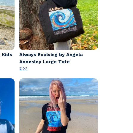
 Kids
Always Evolving by Angela
Annesley Large Tote
£23