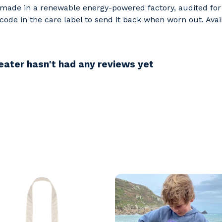
made in a renewable energy-powered factory, audited for a
ode in the care label to send it back when worn out. Avail
ater hasn't had any reviews yet