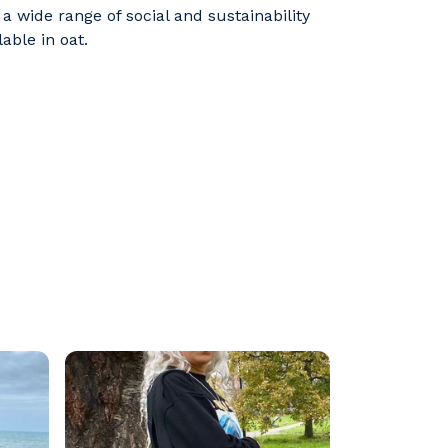
 wide range of social and sustainability
able in oat.