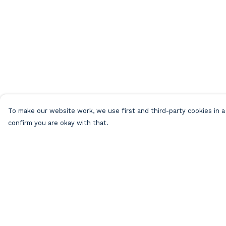
To make our website work, we use first and third-party cookies in a 
confirm you are okay with that.
Menu
Help
Home
Help Centre
Mens
My Order
Womens
Delivery