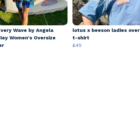
Every Wave by Angela
lotus x beeson ladies over
ley Women's Oversize
t-shirt
er
£45