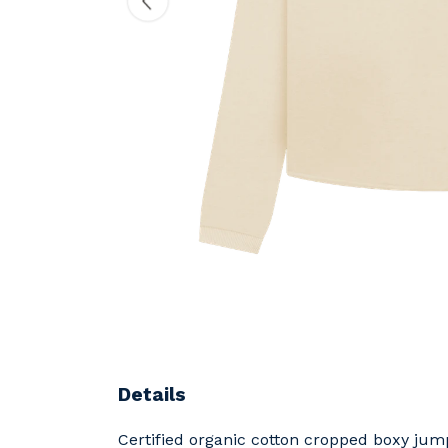
Details
Certified organic cotton cropped boxy jum