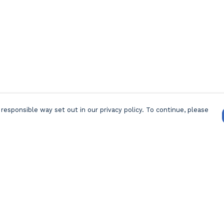
responsible way set out in our privacy policy. To continue, please
Pay With Confidence
Our products are made from sustainable
materials and printed in a renewable energy
powered factory.
Our cart is protected by reCAPTCHA and the Google