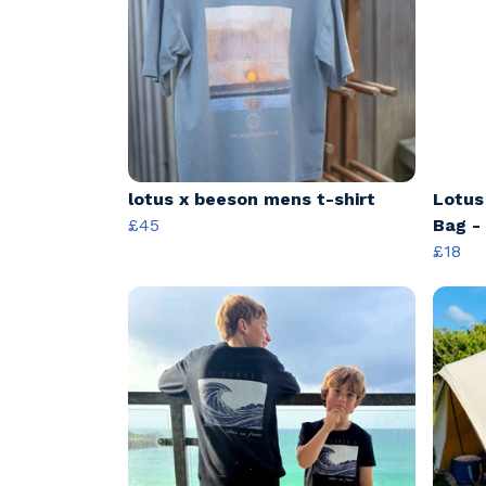
lotus x beeson mens t-shirt
Lotus
£45
Bag -
£18