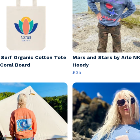
 Surf Organic Cotton Tote
Mars and Stars by Arlo NK
 Coral Board
Hoody
£35