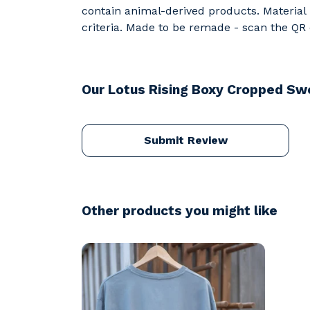
contain animal-derived products. Material 
criteria. Made to be remade - scan the QR c
Our Lotus Rising Boxy Cropped Swe
Submit Review
Other products you might like