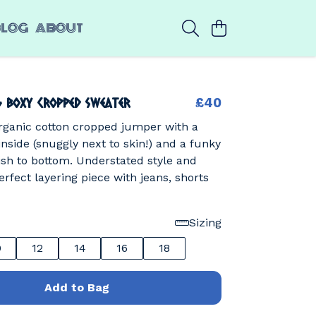
BLOG
ABOUT
g Boxy Cropped Sweater
£40
rganic cotton cropped jumper with a
 inside (snuggly next to skin!) and a funky
sh to bottom. Understated style and
erfect layering piece with jeans, shorts
Sizing
0
12
14
16
18
Add to Bag