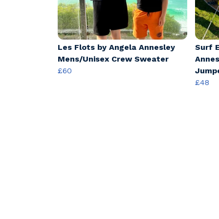
Les Flots by Angela Annesley
Surf 
Mens/Unisex Crew Sweater
Annes
£60
Jump
£48