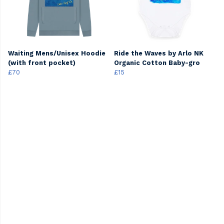
Waiting Mens/Unisex Hoodie
Ride the Waves by Arlo NK
(with front pocket)
Organic Cotton Baby-gro
£70
£15