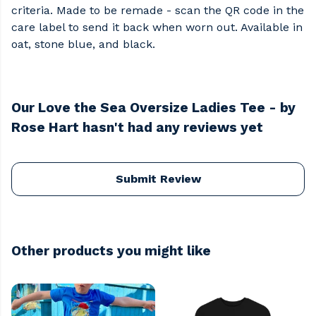
criteria. Made to be remade - scan the QR code in the
care label to send it back when worn out. Available in
oat, stone blue, and black.
Our Love the Sea Oversize Ladies Tee - by
Rose Hart hasn't had any reviews yet
Submit Review
Other products you might like