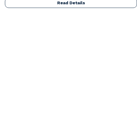
Read Details
Menu
Home
Mens
Womens
Kids
Accessories
Our Artists
Blog
About
Help
Help Centre