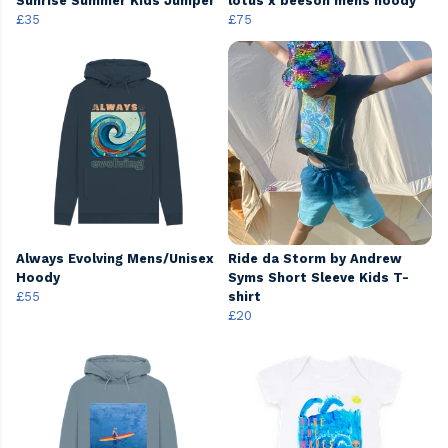
Sunrise Summer Kids Jumper
lotus x beeson mens hoody
£35
£75
Always Evolving Mens/Unisex
Ride da Storm by Andrew
Hoody
Syms Short Sleeve Kids T-
£55
shirt
£20