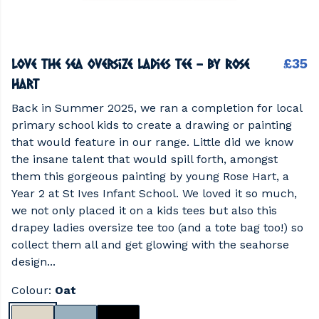
Love the Sea Oversize Ladies Tee - by Rose
£35
Hart
Back in Summer 2025, we ran a completion for local
primary school kids to create a drawing or painting
that would feature in our range. Little did we know
the insane talent that would spill forth, amongst
them this gorgeous painting by young Rose Hart, a
Year 2 at St Ives Infant School. We loved it so much,
we not only placed it on a kids tees but also this
drapey ladies oversize tee too (and a tote bag too!) so
collect them all and get glowing with the seahorse
design...
Colour:
Oat