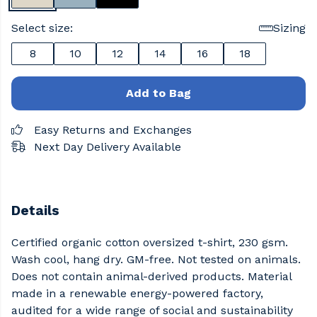
Select size:
Sizing
8
10
12
14
16
18
Add to Bag
Easy Returns and Exchanges
Next Day Delivery Available
Details
Certified organic cotton oversized t-shirt, 230 gsm.
Wash cool, hang dry. GM-free. Not tested on animals.
Does not contain animal-derived products. Material
made in a renewable energy-powered factory,
audited for a wide range of social and sustainability