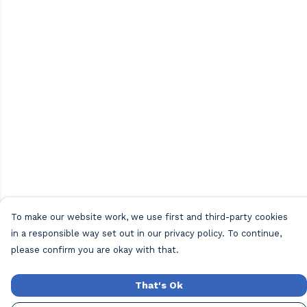
To make our website work, we use first and third-party cookies
in a responsible way set out in our privacy policy. To continue,
please confirm you are okay with that.
That's Ok