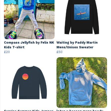
Compass Jellyfish by Felix NK
Waiting by Paddy Martin
Kids T-shirt
Mens/Unisex Sweater
£20
£50