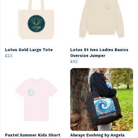
Lotus Gold Large Tote
Lotus St Ives Ladies Basics
£23
Oversize Jumper
£42
Pastel Summer Kids Short
Always Evolving by Angela