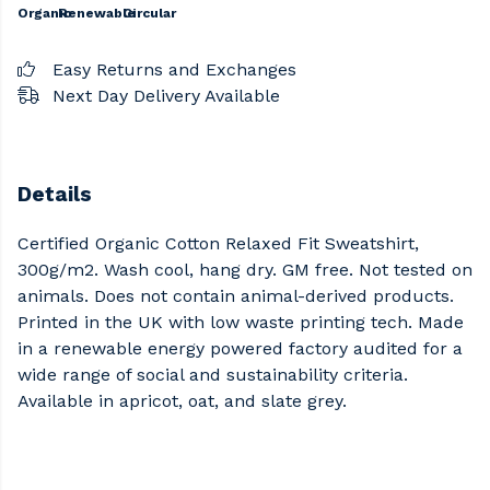
Organic
Renewable
Circular
Easy Returns and Exchanges
Next Day Delivery Available
Details
Certified Organic Cotton Relaxed Fit Sweatshirt,
300g/m2. Wash cool, hang dry. GM free. Not tested on
animals. Does not contain animal-derived products.
Printed in the UK with low waste printing tech. Made
in a renewable energy powered factory audited for a
wide range of social and sustainability criteria.
Available in apricot, oat, and slate grey.