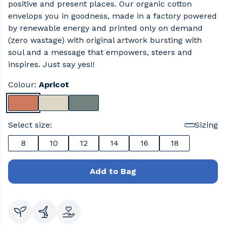
positive and present places. Our organic cotton
envelops you in goodness, made in a factory powered
by renewable energy and printed only on demand
(zero wastage) with original artwork bursting with
soul and a message that empowers, steers and
inspires. Just say yes!!
Colour:
Apricot
Select size:
Sizing
8
10
12
14
16
18
Add to Bag