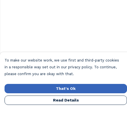
To make our website work, we use first and third-party cookies
in a responsible way set out in our privacy policy. To continue,
please confirm you are okay with that.
That's Ok
Read Details
Menu