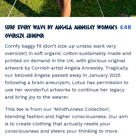
Surf Every Wave by Angela Annesley Women's
£48
Oversize Jumper
Comfy baggy fit (don't size up unless want very
oversize!) in soft organic cotton sustainably made and
printed on demand in the UK, with glorious original
artwork by Cornish artist Angela Annesley. Tragically
our beloved Angela passed away in January 2025
following a brain aneurysm, Lotus has permission to
use her wonderful artworks to continue her legacy
and bring joy to the wearer.
This tee is from our 'Mindfulness Collection',
blending fashion and higher consciousness. Our aim
is to create clothing that actually resets your
consciousness and steers your thinking to more