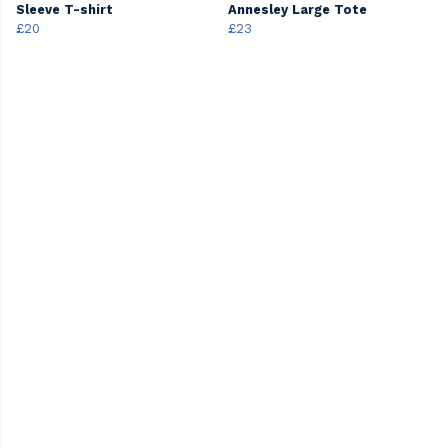
Sleeve T-shirt
Annesley Large Tote
£20
£23