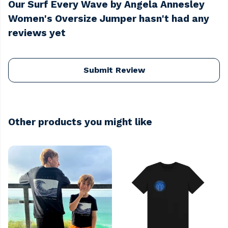
Our Surf Every Wave by Angela Annesley
Women's Oversize Jumper hasn't had any
reviews yet
Submit Review
Other products you might like