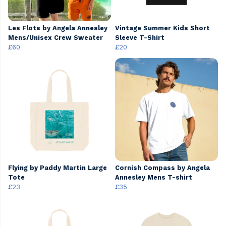
Les Flots by Angela Annesley
Vintage Summer Kids Short
Mens/Unisex Crew Sweater
Sleeve T-Shirt
£60
£20
Flying by Paddy Martin Large
Cornish Compass by Angela
Tote
Annesley Mens T-shirt
£23
£35