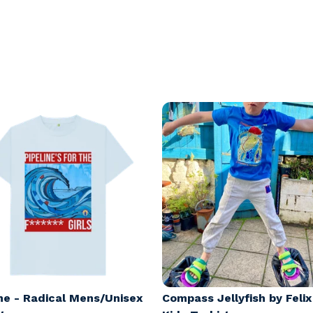
ine - Radical Mens/Unisex
Compass Jellyfish by Feli