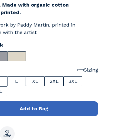
. Made with organic cotton
 printed.
work by Paddy Martin, printed in
 with the artist
ck
Sizing
L
XL
2XL
3XL
L
Add to Bag