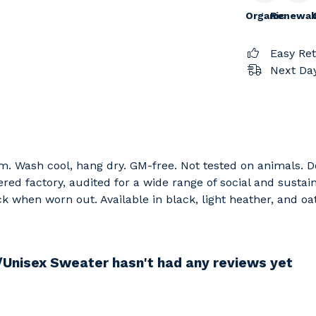
Organic
Renewab
Easy Re
Next Day
sm. Wash cool, hang dry. GM-free. Not tested on animals. 
d factory, audited for a wide range of social and sustain
ck when worn out. Available in black, light heather, and oat
/Unisex Sweater hasn't had any reviews yet