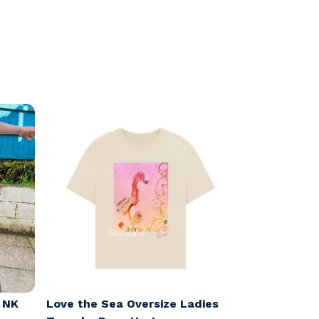
x NK
Love the Sea Oversize Ladies