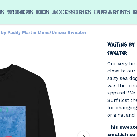
NS
WOMENS
KIDS
ACCESSORIES
OUR ARTISTS
g by Paddy Martin Mens/Unisex Sweater
Waiting by
Sweater
Our very firs
close to our
salty sea do
was the piece
apparel! We
Surf (lost th
for changing
original and 
This sweate
smallish so 