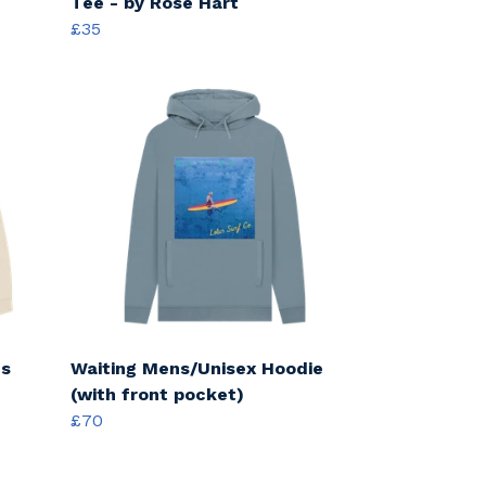
Tee - by Rose Hart
£35
cs
Waiting Mens/Unisex Hoodie
(with front pocket)
£70