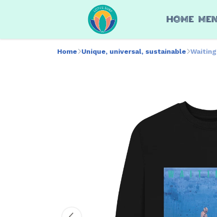
HOME
ME
Home
Unique, universal, sustainable
Waitin