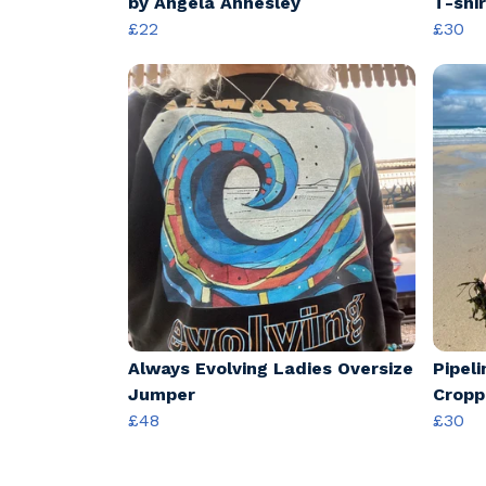
by Angela Annesley
T-shir
£22
£30
Always Evolving Ladies Oversize
Pipel
Jumper
Cropp
£48
£30