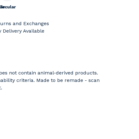
le
Circular
turns and Exchanges
 Delivery Available
Does not contain animal-derived products.
ability criteria. Made to be remade - scan
.