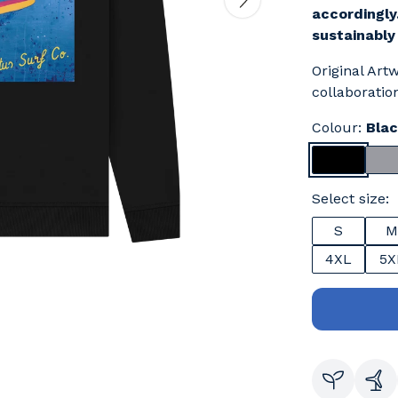
accordingly
sustainably
Original Art
collaboration
Colour:
Bla
Select size:
S
M
4XL
5X