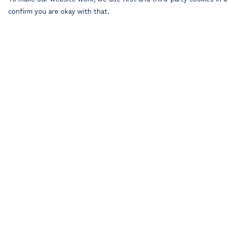
confirm you are okay with that.
Menu
Help
Home
Help Centre
Mens
My Order
Womens
Delivery
Kids
Returns &
Exchanges
Accessories
Sizing
Our Artists
Report Trademar
Blog
Infringement
About
Privacy Policy
Terms of Sale