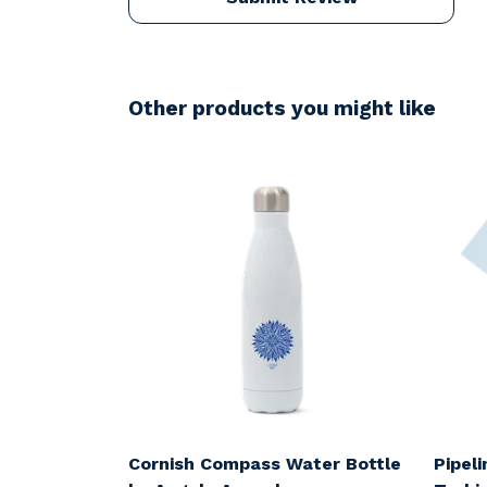
Other products you might like
Cornish Compass Water Bottle
Pipel