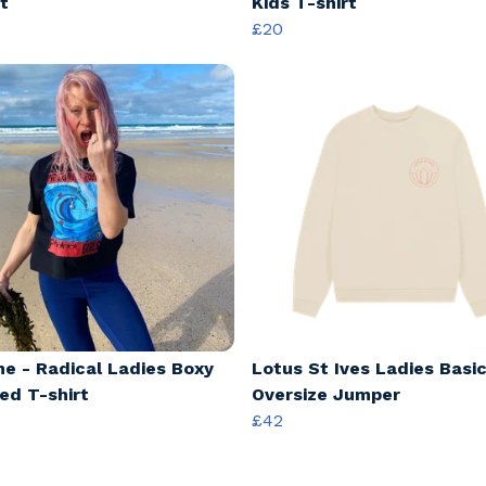
t
Kids T-shirt
£20
ine - Radical Ladies Boxy
Lotus St Ives Ladies Basi
ed T-shirt
Oversize Jumper
£42