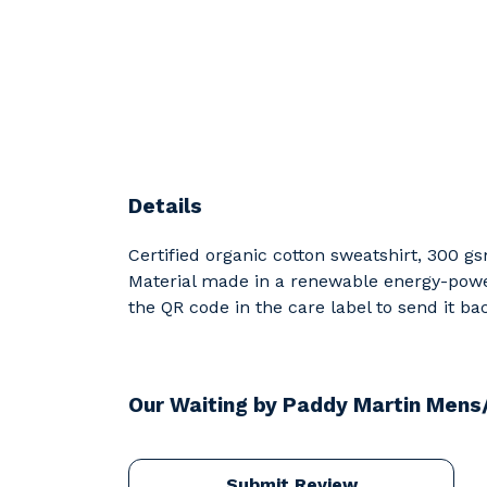
Details
Certified organic cotton sweatshirt, 300 g
Material made in a renewable energy-powere
the QR code in the care label to send it ba
Our Waiting by Paddy Martin Mens
Submit Review