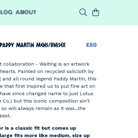
BLOG
ABOUT
 Paddy Martin Mens/Unisex
£50
t collaboration - Waiting is an artwork
 hearts. Painted on recycled sailcloth by
g and all round legend Paddy Martin, this
 that first inspired us to put fine art on
 have since changed name to just Lotus
e Co.) but this iconic composition ain't
 so will always remain as it was...the
best.
r is a classic fit but comes up
large fits more like medium, size up